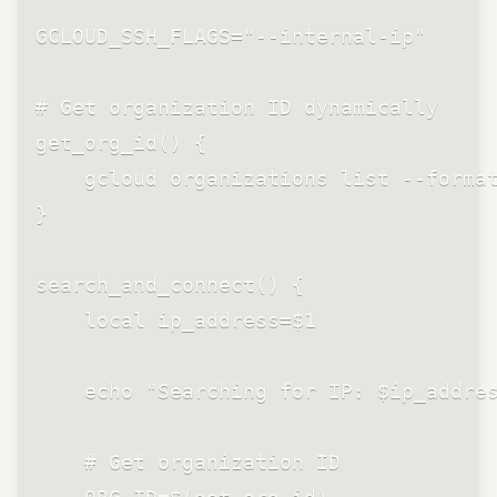
GCLOUD_SSH_FLAGS="--internal-ip"

# Get organization ID dynamically

get_org_id() {

    gcloud organizations list --format
}

search_and_connect() {

    local ip_address=$1

    echo "Searching for IP: $ip_addres
    # Get organization ID
