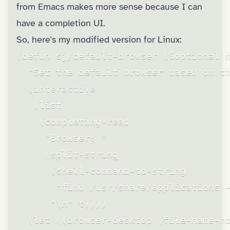
from Emacs makes more sense because I can
have a completion UI.
So, here's my modified version for Linux:
(defun sj/default-browser (&optional n
  "Set the default browser based on th
  (interactive

   (list

    (completing-read

     "Browser: "

     (split-string

      (shell-command-to-string

       "find /usr/share/applications ~
      "\n" t))))

  (let ((browser-desktop (file-name-no