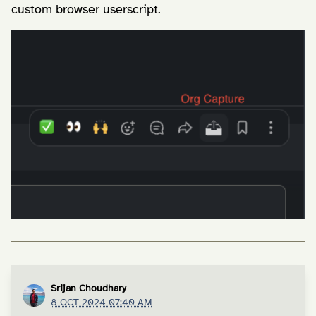
custom browser userscript.
Srijan Choudhary
8 OCT 2024 07:40 AM