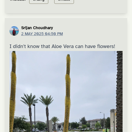
Srijan Choudhary
2 MAY 2025 04:50 PM
I didn't know that Aloe Vera can have flowers!