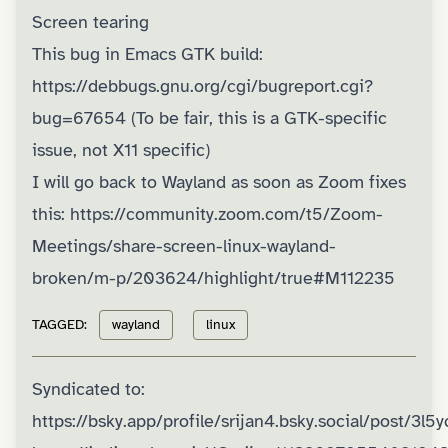
Screen tearing
This bug in Emacs GTK build:
https://debbugs.gnu.org/cgi/bugreport.cgi?
bug=67654
(To be fair, this is a GTK-specific
issue, not X11 specific)
I will go back to Wayland as soon as Zoom fixes
this:
https://community.zoom.com/t5/Zoom-
Meetings/share-screen-linux-wayland-
broken/m-p/203624/highlight/true#M112235
TAGGED:
wayland
linux
Syndicated to:
https://bsky.app/profile/srijan4.bsky.social/post/3l