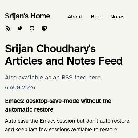
Srijan's Home
About
Blog
Notes
Srijan Choudhary's
Articles and Notes Feed
Also available as an
RSS feed here
.
6 AUG 2026
Emacs: desktop-save-mode without the
automatic restore
Auto save the Emacs session but don't auto restore,
and keep last few sessions available to restore