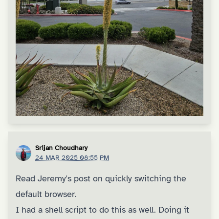
Srijan Choudhary
24 MAR 2025 08:55 PM
Read
Jeremy's post on quickly switching the
default browser
.
I had a shell script to do this as well. Doing it