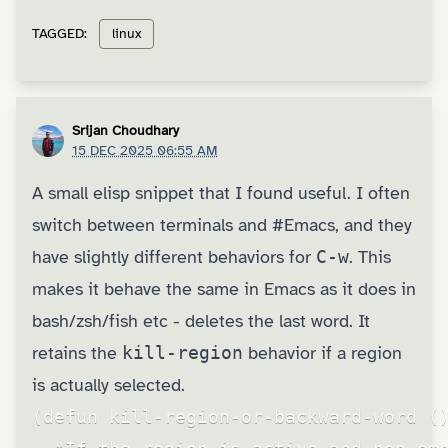
TAGGED:
linux
Srijan Choudhary
15 DEC 2025 06:55 AM
A small elisp snippet that I found useful. I often
switch between terminals and
#Emacs
, and they
have slightly different behaviors for
C-w
. This
makes it behave the same in Emacs as it does in
bash/zsh/fish etc - deletes the last word. It
retains the
kill-region
behavior if a region
is actually selected.
(defun kill-region-or-backward-word ()