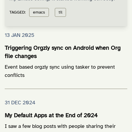
TAGGED:
emacs
til
13 JAN 2025
Triggering Orgzly sync on Android when Org
file changes
Event based orgzly sync using tasker to prevent
conflicts
31 DEC 2024
My Default Apps at the End of 2024
I saw a few blog posts with people sharing their