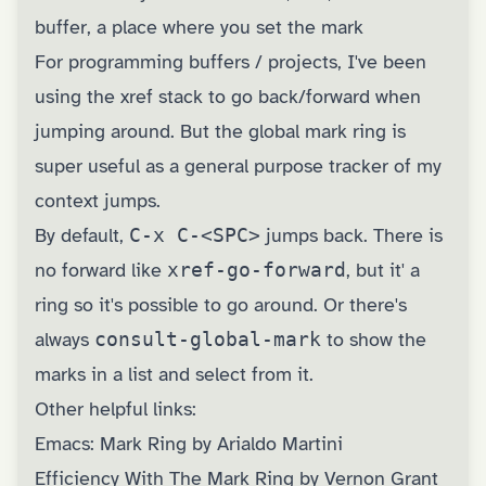
buffer, a place where you set the mark
For programming buffers / projects, I've been
using the xref stack to go back/forward when
jumping around. But the global mark ring is
super useful as a general purpose tracker of my
context jumps.
By default,
C-x C-<SPC>
jumps back. There is
no forward like
xref-go-forward
, but it' a
ring so it's possible to go around. Or there's
always
consult-global-mark
to show the
marks in a list and select from it.
Other helpful links:
Emacs: Mark Ring by Arialdo Martini
Efficiency With The Mark Ring by Vernon Grant