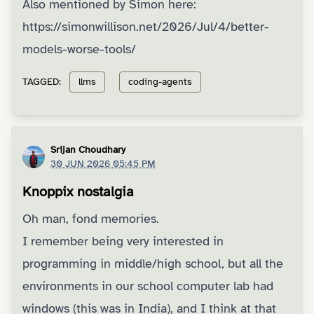
Also mentioned by Simon here:
https://simonwillison.net/2026/Jul/4/better-
models-worse-tools/
TAGGED:
llms
coding-agents
Srijan Choudhary
30 JUN 2026 05:45 PM
Knoppix nostalgia
Oh man, fond memories.
I remember being very interested in
programming in middle/high school, but all the
environments in our school computer lab had
windows (this was in India), and I think at that