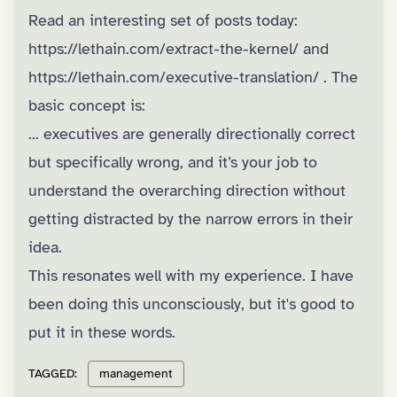
Read an interesting set of posts today:
https://lethain.com/extract-the-kernel/
and
https://lethain.com/executive-translation/
. The
basic concept is:
... executives are generally directionally correct
but specifically wrong, and it’s your job to
understand the overarching direction without
getting distracted by the narrow errors in their
idea.
This resonates well with my experience. I have
been doing this unconsciously, but it's good to
put it in these words.
TAGGED:
management