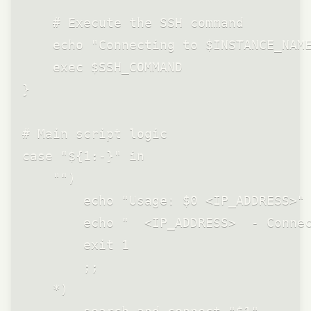
    # Execute the SSH command

    echo "Connecting to $INSTANCE_NAME
    exec $SSH_COMMAND

}

# Main script logic

case "${1:-}" in

    "")

        echo "Usage: $0 <IP_ADDRESS>"

        echo "  <IP_ADDRESS>  - Connec
        exit 1

        ;;

    *)
