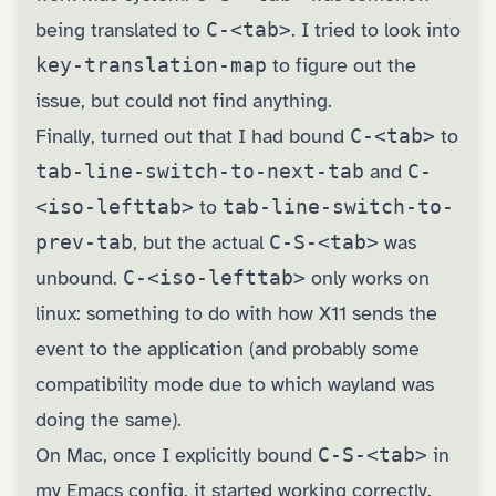
being translated to
C-<tab>
. I tried to look into
key-translation-map
to figure out the
issue, but could not find anything.
Finally, turned out that I had bound
C-<tab>
to
tab-line-switch-to-next-tab
and
C-
<iso-lefttab>
to
tab-line-switch-to-
prev-tab
, but the actual
C-S-<tab>
was
unbound.
C-<iso-lefttab>
only works on
linux: something to do with how X11 sends the
event to the application (and probably some
compatibility mode due to which wayland was
doing the same).
On Mac, once I explicitly bound
C-S-<tab>
in
my Emacs config, it started working correctly.