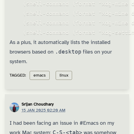
    (shell-command (format "xdg-mime d
    (shell-command (format "xdg-mime d
    (shell-command (format "xdg-mime d
    (shell-command (format "xdg-setti
As a plus, it automatically lists the installed
browsers based on
.desktop
files on your
system.
TAGGED:
emacs
linux
Srijan Choudhary
15 JAN 2025 02:20 AM
I had been facing an issue in
#Emacs
on my
work Mac system:
C-S-<tab>
was somehow