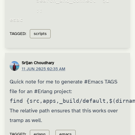
        search_and_connect "$1"

        ;;

TAGGED:
scripts
Srijan Choudhary
11 JUN 2025 02:35 AM
Quick note for me to generate
#Emacs
TAGS
file for an
#Erlang
project:
find {src,apps,_build/default,$(dirna
The relative path ensures that this works over
tramp as well.
TAGGED:
erlang
emacs