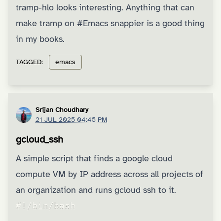
tramp-hlo
looks interesting. Anything that can
make tramp on
#Emacs
snappier is a good thing
in my books.
TAGGED:
emacs
Srijan Choudhary
21 JUL 2025 04:45 PM
gcloud_ssh
A simple script that finds a google cloud
compute VM by IP address across all projects of
an organization and runs gcloud ssh to it.
#!/bin/bash
