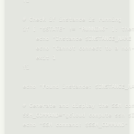
    fi

    # Check if instance is running

    if [ "$STATE" != "RUNNING" ]; then
        echo "Instance $INSTANCE_NAME 
        echo "Cannot connect to a non-
        exit 1

    fi

    echo "Found instance: $INSTANCE_NA
    # Generate and display the SSH com
    SSH_COMMAND="gcloud compute ssh $I
    echo "SSH command: $SSH_COMMAND"
