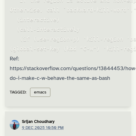
  "If the region is active and non-emp
Otherwise, call `backward-kill-word'."
  (interactive)

  (call-interactively

   (if (use-region-p) 'kill-region 'ba
(global-set-key (kbd "C-w") 'kill-reg
Ref:
https://stackoverflow.com/questions/13844453/how
do-i-make-c-w-behave-the-same-as-bash
TAGGED:
emacs
Srijan Choudhary
9 DEC 2025 10:50 PM