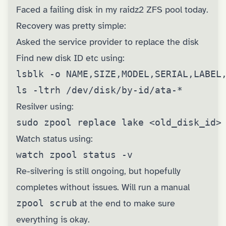
Faced a failing disk in my raidz2 ZFS pool today.
Recovery was pretty simple:
Asked the service provider to replace the disk
Find new disk ID etc using:
lsblk -o NAME,SIZE,MODEL,SERIAL,LABEL,
ls -ltrh /dev/disk/by-id/ata-*
Resilver using:
sudo zpool replace lake <old_disk_id>
Watch status using:
watch zpool status -v
Re-silvering is still ongoing, but hopefully
completes without issues. Will run a manual
zpool scrub
at the end to make sure
everything is okay.