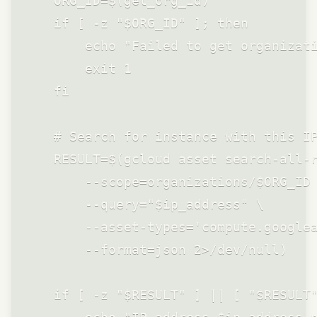
    ORG_ID=$(get_org_id)

    if [ -z "$ORG_ID" ]; then

        echo "Failed to get organizati
        exit 1

    fi

    # Search for instance with this IP
    RESULT=$(gcloud asset search-all-r
        --scope=organizations/$ORG_ID 
        --query="$ip_address" \

        --asset-types='compute.googlea
        --format=json 2>/dev/null)

    if [ -z "$RESULT" ] || [ "$RESULT"