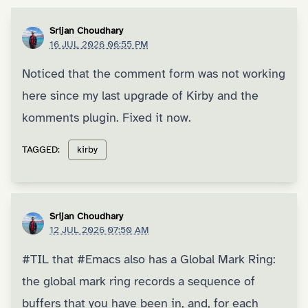
Srijan Choudhary
16 JUL 2026 06:55 PM
Noticed that the comment form was not working
here since my last upgrade of Kirby and the
komments plugin. Fixed it now.
TAGGED:
kirby
Srijan Choudhary
12 JUL 2026 07:50 AM
#TIL
that
#Emacs
also has a
Global Mark Ring
:
the global mark ring records a sequence of
buffers that you have been in, and, for each