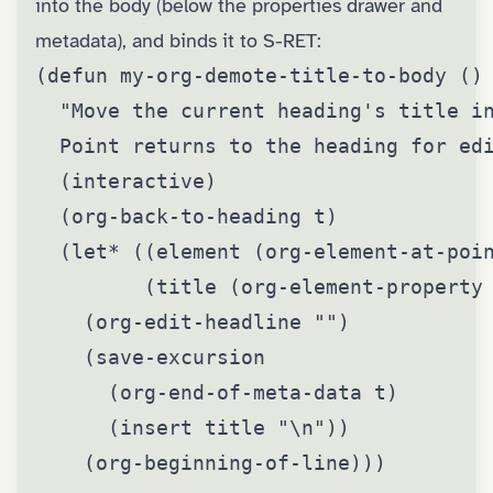
into the body (below the properties drawer and
metadata), and binds it to S-RET:
(defun my-org-demote-title-to-body ()

  "Move the current heading's title in
  Point returns to the heading for edi
  (interactive)

  (org-back-to-heading t)

  (let* ((element (org-element-at-poin
         (title (org-element-property 
    (org-edit-headline "")

    (save-excursion

      (org-end-of-meta-data t)

      (insert title "\n"))

    (org-beginning-of-line)))
