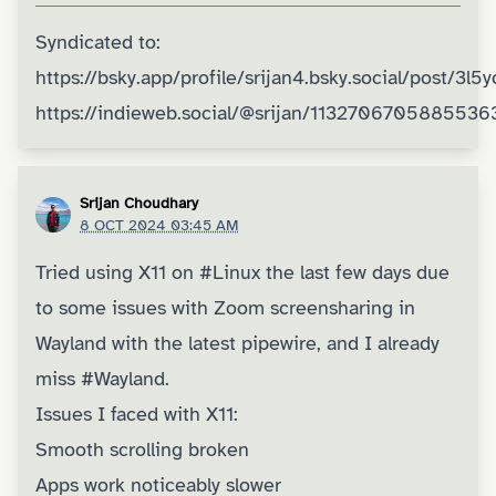
Syndicated to:
https://bsky.app/profile/srijan4.bsky.social/post/3l5
https://indieweb.social/@srijan/1132706705885536
Srijan Choudhary
8 OCT 2024 03:45 AM
Tried using X11 on
#Linux
the last few days due
to some issues with Zoom screensharing in
Wayland with the latest pipewire, and I already
miss
#Wayland
.
Issues I faced with X11:
Smooth scrolling broken
Apps work noticeably slower