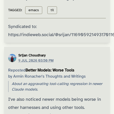
TAGGED:
emacs
til
Syndicated to:
https://indieweb.social/@srijan/11690592149317011
Srijan Choudhary
9 JUL 2026 03:50 PM
Reposted
Better Models: Worse Tools
by
Armin Ronacher's Thoughts and Writings
About an aggravating tool-calling regression in newer
Claude models.
I've also noticed newer models being worse in
other harnesses and using other tools.