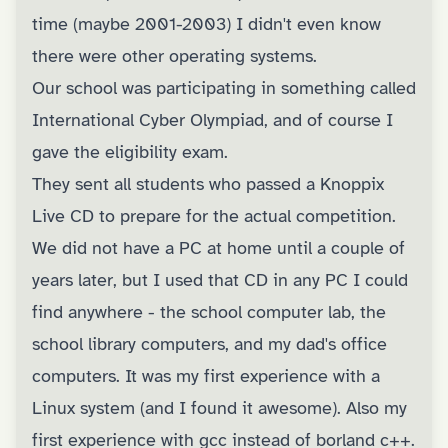
time (maybe 2001-2003) I didn't even know
there were other operating systems.
Our school was participating in something called
International Cyber Olympiad, and of course I
gave the eligibility exam.
They sent all students who passed a Knoppix
Live CD to prepare for the actual competition.
We did not have a PC at home until a couple of
years later, but I used that CD in any PC I could
find anywhere - the school computer lab, the
school library computers, and my dad's office
computers. It was my first experience with a
Linux system (and I found it awesome). Also my
first experience with gcc instead of borland c++.