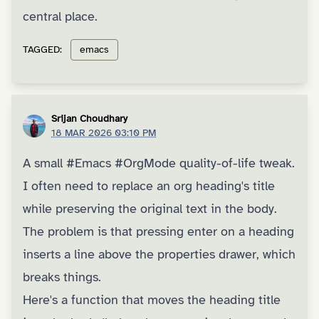
central place.
TAGGED:
emacs
Srijan Choudhary
18 MAR 2026 03:10 PM
A small
#Emacs
#OrgMode
quality-of-life tweak.
I often need to replace an org heading's title
while preserving the original text in the body.
The problem is that pressing enter on a heading
inserts a line above the properties drawer, which
breaks things.
Here's a function that moves the heading title