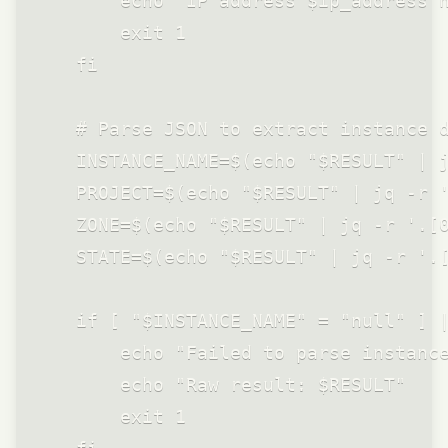
        echo "IP address $ip_address n
        exit 1

    fi

    # Parse JSON to extract instance d
    INSTANCE_NAME=$(echo "$RESULT" | j
    PROJECT=$(echo "$RESULT" | jq -r '
    ZONE=$(echo "$RESULT" | jq -r '.[0
    STATE=$(echo "$RESULT" | jq -r '.[
    if [ "$INSTANCE_NAME" = "null" ] |
        echo "Failed to parse instance
        echo "Raw result: $RESULT"

        exit 1
