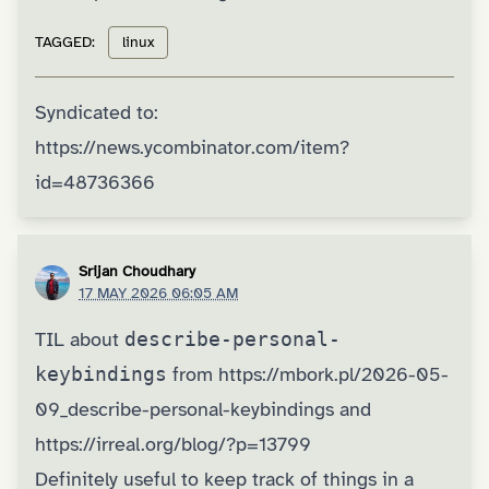
TAGGED:
linux
Syndicated to:
https://news.ycombinator.com/item?
id=48736366
Srijan Choudhary
17 MAY 2026 06:05 AM
TIL about
describe-personal-
keybindings
from
https://mbork.pl/2026-05-
09_describe-personal-keybindings
and
https://irreal.org/blog/?p=13799
Definitely useful to keep track of things in a