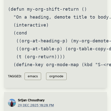
(defun my-org-shift-return ()

  "On a heading, demote title to body.
  (interactive)

  (cond

   ((org-at-heading-p) (my-org-demote-
   ((org-at-table-p) (org-table-copy-d
   (t (org-return))))

  (define-key org-mode-map (kbd "S-<r
TAGGED:
emacs
orgmode
Srijan Choudhary
29 DEC 2025 10:20 PM