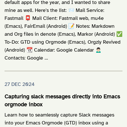
default apps for the year, and I wanted to share
mine as well. Here's the list: 📨 Mail Service:
Fastmail 📮 Mail Client: Fastmail web, mu4e
(Emacs), FairEmail (Android) 📝 Notes: Markdown
and Org files in denote (Emacs), Markor (Android) ✅
To-Do: GTD using Orgmode (Emacs), Orgzly Revived
(Android) 📆 Calendar: Google Calendar 🙍🏻‍♂️
Contacts: Google …
27 DEC 2024
Capturing slack messages directly into Emacs
orgmode inbox
Learn how to seamlessly capture Slack messages
into your Emacs Orgmode (GTD) inbox using a