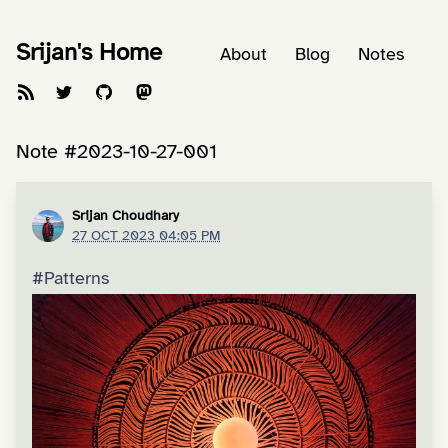
Srijan's Home
About
Blog
Notes
Note #2023-10-27-001
Srijan Choudhary
27 OCT 2023 04:05 PM
#Patterns