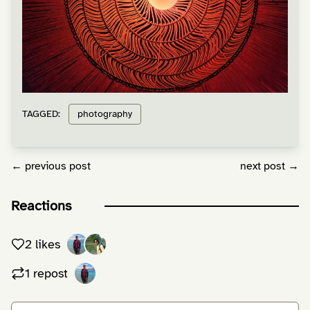
TAGGED:
photography
← previous post
next post →
Reactions
2 likes
1 repost