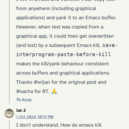
from anywhere (including graphical
applications) and yank it to an Emacs buffer.
However, when text was copied from a
graphical app, it could then get overwritten
(and lost) by a subsequent Emacs kill.
save-
interprogram-paste-before-kill
makes the kill/yank behaviour consistent
across buffers and graphical applications.
Thanks @srijan for the original post and
@sacha for RT. 🙏
Reply
Ian Z
1 Oct 2024 10:15 PM
I don't understand. How do emacs kill