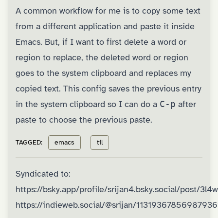
A common workflow for me is to copy some text
from a different application and paste it inside
Emacs. But, if I want to first delete a word or
region to replace, the deleted word or region
goes to the system clipboard and replaces my
copied text. This config saves the previous entry
in the system clipboard so I can do a
C-p
after
paste to choose the previous paste.
TAGGED:
emacs
til
Syndicated to:
https://bsky.app/profile/srijan4.bsky.social/post/3l
https://indieweb.social/@srijan/11319367856987936