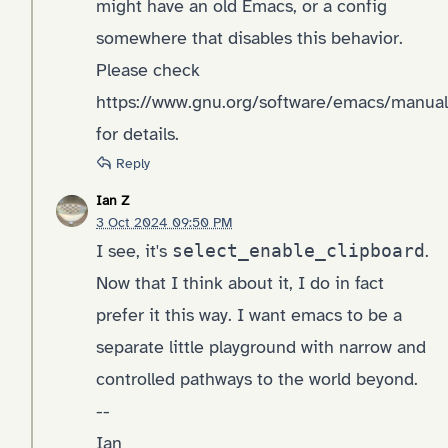
might have an old Emacs, or a config
somewhere that disables this behavior.
Please check
https://www.gnu.org/software/emacs/manua
for details.
Reply
Ian Z
3 Oct 2024 09:50 PM
I see, it's
select_enable_clipboard
.
Now that I think about it, I do in fact
prefer it this way. I want emacs to be a
separate little playground with narrow and
controlled pathways to the world beyond.
--
Ian