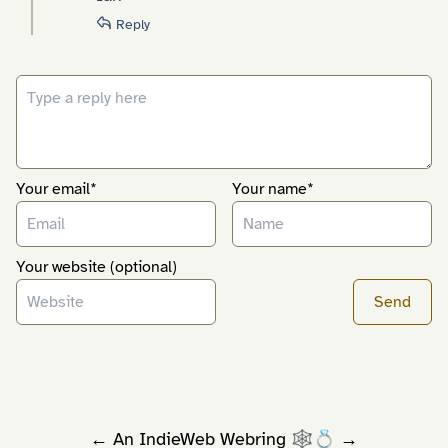
Reply
Your email*
Your name*
Your website (optional)
←
An
IndieWeb Webring
🕸💍
→