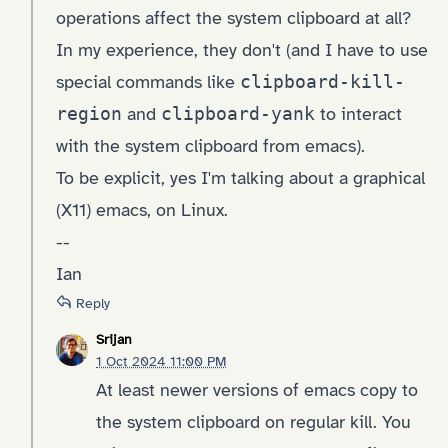
operations affect the system clipboard at all?
In my experience, they don't (and I have to use
special commands like
clipboard-kill-
region
and
clipboard-yank
to interact
with the system clipboard from emacs).
To be explicit, yes I'm talking about a graphical
(X11) emacs, on Linux.
--
Ian
Reply
Srijan
1 Oct 2024 11:00 PM
At least newer versions of emacs copy to
the system clipboard on regular kill. You