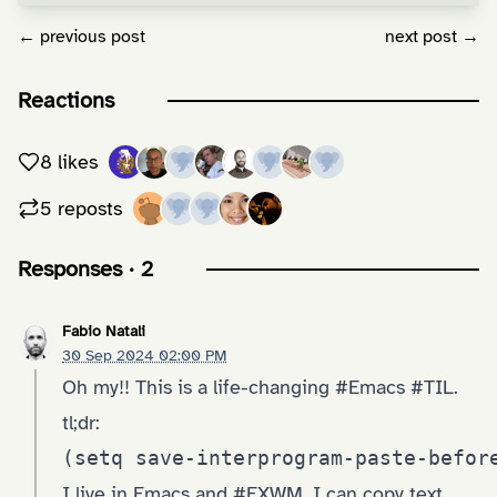
← previous post
next post →
Reactions
8 likes
5 reposts
Responses · 2
Fabio Natali
30 Sep 2024 02:00 PM
Oh my!! This is a life-changing #Emacs #TIL.
tl;dr:
(setq save-interprogram-paste-befor
I live in Emacs and #EXWM. I can copy text