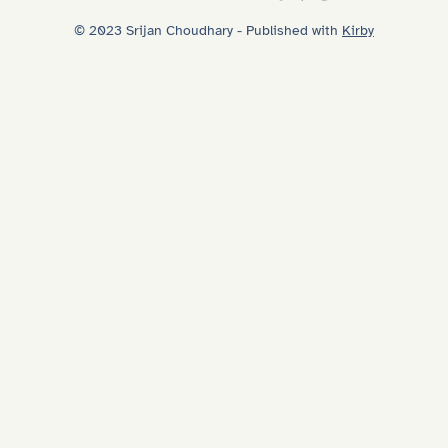
© 2023 Srijan Choudhary - Published with
Kirby