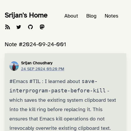
Srijan's Home
About
Blog
Notes
Note #2024-09-24-001
Srijan Choudhary
24 SEP 2024 05:20 PM
#Emacs
#TIL
: I learned about
save-
interprogram-paste-before-kill
-
which saves the existing system clipboard text
into the kill ring before replacing it. This
ensures that Emacs kill operations do not
irrevocably overwrite existing clipboard text.