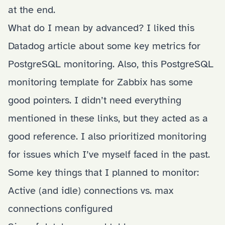
at the end.
What do I mean by advanced? I liked
this
Datadog article
about some key metrics for
PostgreSQL monitoring. Also, this
PostgreSQL
monitoring template for Zabbix
has some
good pointers. I didn’t need everything
mentioned in these links, but they acted as a
good reference. I also prioritized monitoring
for issues which I’ve myself faced in the past.
Some key things that I planned to monitor:
Active (and idle) connections vs. max
connections configured