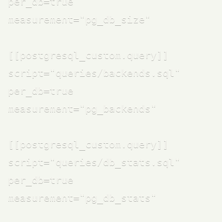
per_db=true

measurement="pg_db_size"

[[postgresql_custom.query]]

script="queries/backends.sql"

per_db=true

measurement="pg_backends"

[[postgresql_custom.query]]

script="queries/db_stats.sql"

per_db=true

measurement="pg_db_stats"
