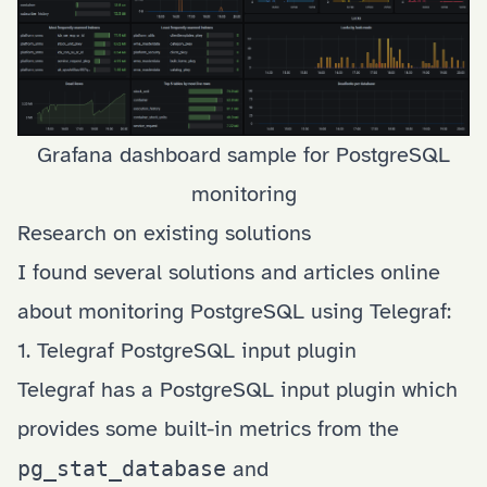
Grafana dashboard sample for PostgreSQL
monitoring
Research on existing solutions
I found several solutions and articles online
about monitoring PostgreSQL using Telegraf:
1. Telegraf PostgreSQL input plugin
Telegraf has a
PostgreSQL input plugin
which
provides some built-in metrics from the
pg_stat_database
and