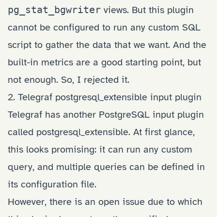
pg_stat_bgwriter
views. But this plugin
cannot be configured to run any custom SQL
script to gather the data that we want. And the
built-in metrics are a good starting point, but
not enough. So, I rejected it.
2. Telegraf postgresql_extensible input plugin
Telegraf has another PostgreSQL input plugin
called
postgresql_extensible
. At first glance,
this looks promising: it can run any custom
query, and multiple queries can be defined in
its configuration file.
However, there is an
open issue
due to which