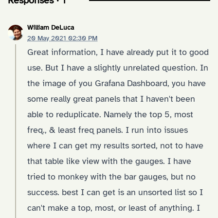
Responses · 1
William DeLuca
20 May 2021 02:30 PM
Great information, I have already put it to good
use. But I have a slightly unrelated question. In
the image of you Grafana Dashboard, you have
some really great panels that I haven't been
able to reduplicate. Namely the top 5, most
freq., & least freq panels. I run into issues
where I can get my results sorted, not to have
that table like view with the gauges. I have
tried to monkey with the bar gauges, but no
success. best I can get is an unsorted list so I
can't make a top, most, or least of anything. I