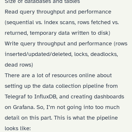
Size of databases and tables
Read query throughput and performance
(sequential vs. index scans, rows fetched vs.
returned, temporary data written to disk)
Write query throughput and performance
(rows
inserted/updated/deleted, locks, deadlocks,
dead rows)
There are a lot of resources online about
setting up the data collection pipeline from
Telegraf to InfluxDB, and creating dashboards
on Grafana. So, I’m not going into too much
detail on this part. This is what the pipeline
looks like: