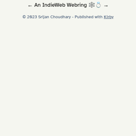
←
An
IndieWeb Webring
🕸💍
→
© 2023 Srijan Choudhary - Published with
Kirby