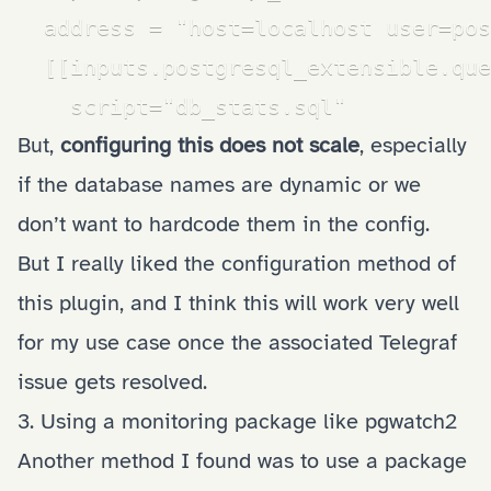
  address = "host=localhost user=pos
  [[inputs.postgresql_extensible.que
    script="db_stats.sql"
But,
configuring this does not scale
, especially
if the database names are dynamic or we
don’t want to hardcode them in the config.
But I really liked the configuration method of
this plugin, and I think this will work very well
for my use case once the
associated Telegraf
issue
gets resolved.
3. Using a monitoring package like pgwatch2
Another method I found was to use a package