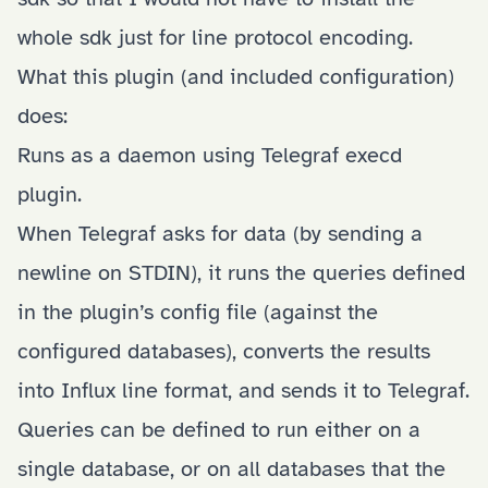
whole sdk just for line protocol encoding.
What this plugin (and included configuration)
does:
Runs as a daemon using Telegraf execd
plugin.
When Telegraf asks for data (by sending a
newline on STDIN), it runs the queries defined
in the plugin’s config file (against the
configured databases), converts the results
into Influx line format, and sends it to Telegraf.
Queries can be defined to run either on a
single database, or on all databases that the