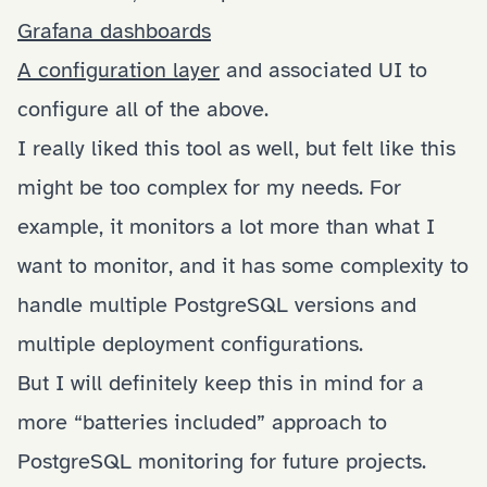
Grafana dashboards
A configuration layer
and associated UI to
configure all of the above.
I really liked this tool as well, but felt like this
might be too complex for my needs. For
example, it monitors a lot more than what I
want to monitor, and it has some complexity to
handle multiple PostgreSQL versions and
multiple deployment configurations.
But I will definitely keep this in mind for a
more “batteries included” approach to
PostgreSQL monitoring for future projects.