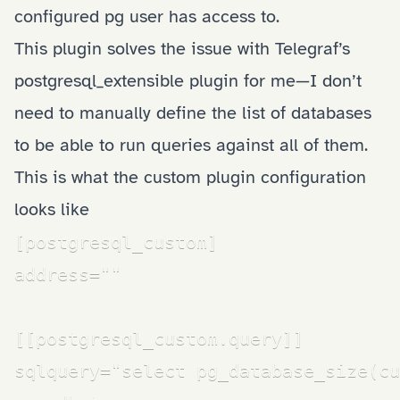
configured pg user has access to.
This plugin solves the issue with Telegraf’s
postgresql_extensible plugin for me—I don’t
need to manually define the list of databases
to be able to run queries against all of them.
This is what the custom plugin configuration
looks like
[postgresql_custom]

address=""

[[postgresql_custom.query]]

sqlquery="select pg_database_size(cu