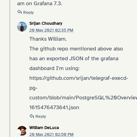
am on Grafana 7.3.
Reply
Srijan Choudhary
20 May 2021 02:35 PM
Thanks William.
The github repo mentioned above also
has an exported JSON of the grafana
dashboard I'm using:
https://github.com/srijan/telegraf-execd-
pg-
custom/blob/main/PostgreSQL%20Overvie
1615476473641.json
Reply
William DeLuca
20 May 2021 02:50 PM