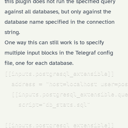
this plugin does not run the specified query
against all databases, but only against the
database name specified in the connection
string.
One way this can still work is to specify
multiple input blocks in the Telegraf config
file, one for each database.
[[inputs.postgresql_extensible]]

  address = "host=localhost user=pos
  [[inputs.postgresql_extensible.que
    script="db_stats.sql"

[[inputs.postgresql_extensible]]
