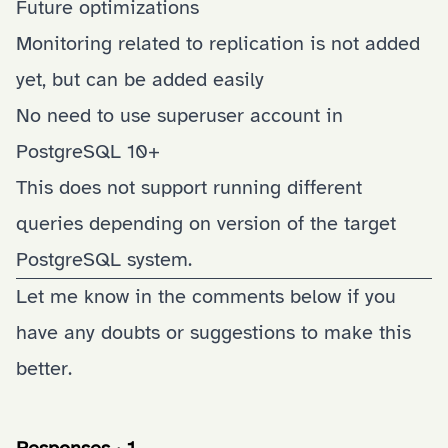
Future optimizations
Monitoring related to replication is not added
yet, but can be added easily
No need to use superuser account in
PostgreSQL 10+
This does not support running different
queries depending on version of the target
PostgreSQL system.
Let me know in the comments below if you
have any doubts or suggestions to make this
better.