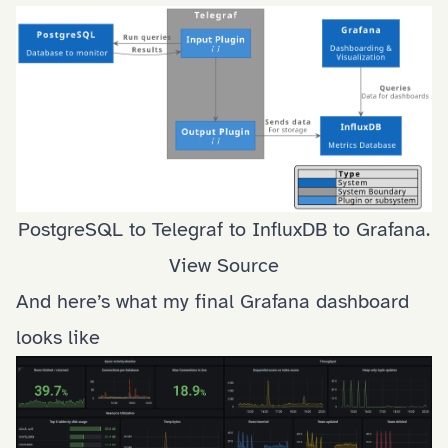
PostgreSQL to Telegraf to InfluxDB to Grafana.
View Source
And here’s what my final Grafana dashboard
looks like