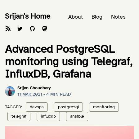
Srijan's Home
About
Blog
Notes
Advanced PostgreSQL
monitoring using Telegraf,
InfluxDB, Grafana
Srijan Choudhary
11 MAR 2021
- 4 MIN READ
TAGGED:
devops
postgresql
monitoring
telegraf
influxdb
ansible