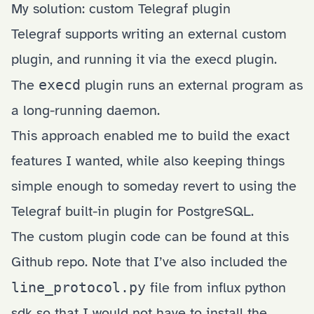
My solution: custom Telegraf plugin
Telegraf supports writing an external custom
plugin, and running it via the
execd plugin
.
The
execd
plugin runs an external program as
a long-running daemon.
This approach enabled me to build the exact
features I wanted, while also keeping things
simple enough to someday revert to using the
Telegraf built-in plugin for PostgreSQL.
The custom plugin code can be found at
this
Github repo
. Note that I’ve also included the
line_protocol.py
file from influx python
sdk so that I would not have to install the