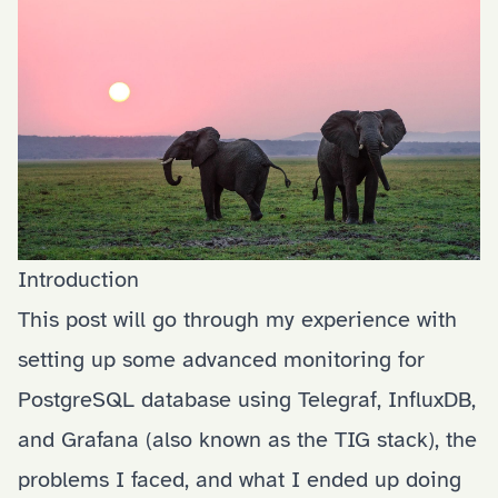
Introduction
This post will go through my experience with
setting up some advanced monitoring for
PostgreSQL database using Telegraf, InfluxDB,
and Grafana (also known as the TIG stack), the
problems I faced, and what I ended up doing