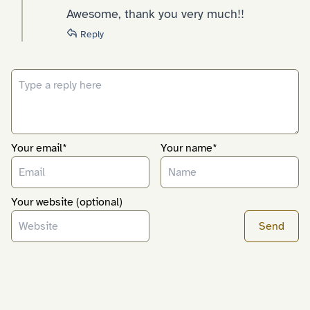
Awesome, thank you very much!!
Reply
Your email*
Your name*
Your website (optional)