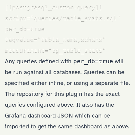
[[postgresql_custom.query]]

script="queries/table_stats.sql"

per_db=true

tagvalue="table_name,schema"

measurement="pg_table_stats"
Any queries defined with
per_db=true
will
be run against all databases. Queries can be
specified either inline, or using a separate file.
The
repository for this plugin
has the exact
queries configured above. It also has the
Grafana dashboard JSON which can be
imported to get the same dashboard as above.