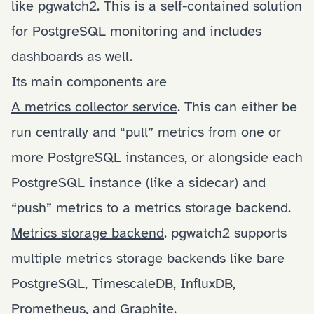
like
pgwatch2
. This is a self-contained solution
for PostgreSQL monitoring and includes
dashboards as well.
Its main components are
A metrics collector service
. This can either be
run centrally and “pull” metrics from one or
more PostgreSQL instances, or alongside each
PostgreSQL instance (like a sidecar) and
“push” metrics to a metrics storage backend.
Metrics storage backend
. pgwatch2 supports
multiple metrics storage backends like bare
PostgreSQL, TimescaleDB, InfluxDB,
Prometheus, and Graphite.