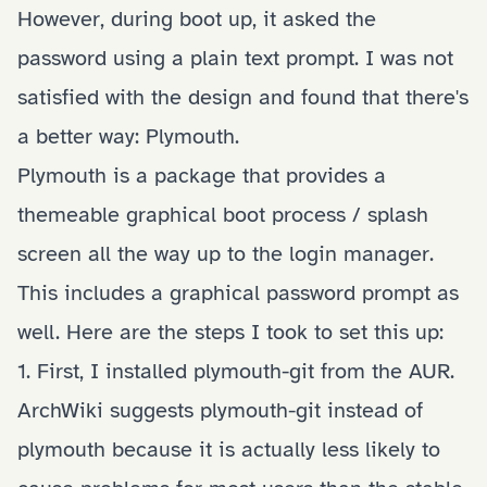
However, during boot up, it asked the
password using a plain text prompt. I was not
satisfied with the design and found that there's
a better way:
Plymouth
.
Plymouth is a package that provides a
themeable graphical boot process / splash
screen all the way up to the login manager.
This includes a graphical password prompt as
well. Here are the steps I took to set this up:
1. First, I installed
plymouth-git
from the AUR.
ArchWiki suggests plymouth-git instead of
plymouth because it is actually less likely to