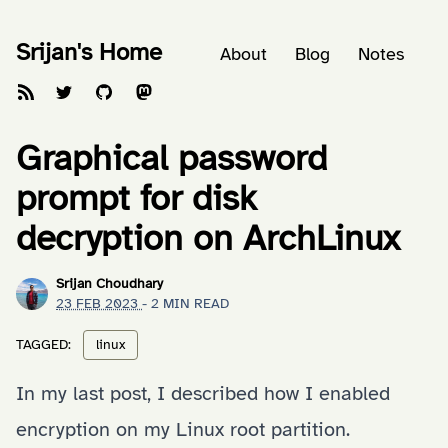
Srijan's Home
About
Blog
Notes
Graphical password
prompt for disk
decryption on ArchLinux
Srijan Choudhary
23 FEB 2023
- 2 MIN READ
TAGGED:
linux
In my last post, I described how I
enabled
encryption on my Linux root partition
.