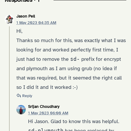
Jason Pell
1 May 2023 04:35 AM
Hi,
Thanks so much for this, was exactly what I was
looking for and worked perfectly first time, I
just had to remove the
sd-
prefix for encrypt
and plymouth as I am using grub (no idea if
that was required, but it seemed the right call
so I did it and it worked :-)
Reply
Srijan Choudhary
1 May 2023 06:00 AM
Hi Jason. Glad to know this was helpful.
sd-plymouth
has been replaced by