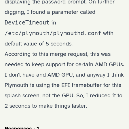
displaying the password prompt. On further
digging, I found a parameter called
DeviceTimeout
in
/etc/plymouth/plymouthd.conf
with
default value of 8 seconds.
According to
this merge request
, this was
needed to keep support for certain AMD GPUs.
I don't have and AMD GPU, and anyway I think
Plymouth is using the EFI framebuffer for this
splash screen, not the GPU. So, I reduced it to
2 seconds to make things faster.
Responses · 1