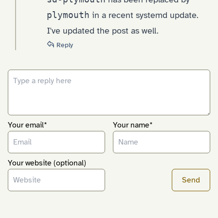
plymouth
in a recent systemd update.
I've updated the post as well.
Reply
Your email*
Your name*
Your website (optional)