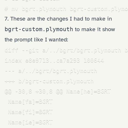
# mv bgrt.plymouth bgrt-custom.plymo
7. These are the changes I had to make in
bgrt-custom.plymouth
to make it show
the prompt like I wanted:
diff --git a/../bgrt/bgrt.plymouth b
index e8e9713..ca7a293 100644

--- a/../bgrt/bgrt.plymouth

+++ b/bgrt-custom.plymouth

@@ -30,8 +30,8 @@ Name[he]=BGRT

 Name[fa]=BGRT

 Name[fi]=BGRT

 Name[ie]=BGRT
