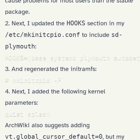
cause problems for most users than the stable
package.
2. Next, I updated the
HOOKS
section in my
/etc/mkinitcpio.conf
to include
sd-
plymouth
:
HOOKS=(base systemd plymouth autodet
3. And regenerated the initramfs:
# mkinitcpio -P
4. Next, I added the following kernel
parameters:
quiet splash
ArchWiki also suggests adding
vt.global_cursor_default=0
, but my