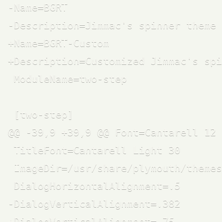
-Name=BGRT

-Description=Jimmac's spinner theme 
+Name=BGRT-Custom

+Description=Customized Jimmac's spi
 ModuleName=two-step

 [two-step]

@@ -39,9 +39,9 @@ Font=Cantarell 12

 TitleFont=Cantarell Light 30

 ImageDir=/usr/share/plymouth/themes
 DialogHorizontalAlignment=.5

-DialogVerticalAlignment=.382

+DialogVerticalAlignment=.75
