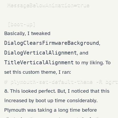
 MessageBelowAnimation=true

 [boot-up]
Basically, I tweaked
DialogClearsFirmwareBackground
,
DialogVerticalAlignment
, and
TitleVerticalAlignment
to my liking. To
set this custom theme, I ran:
# plymouth-set-default-theme -R bgrt
8. This looked perfect. But, I noticed that this
increased by boot up time considerably.
Plymouth was taking a long time before