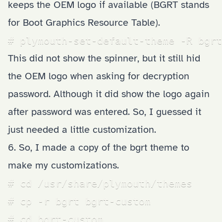
keeps the OEM logo if available (BGRT stands
for Boot Graphics Resource Table).
# plymouth-set-default-theme -R bgrt
This did not show the spinner, but it still hid
the OEM logo when asking for decryption
password. Although it did show the logo again
after password was entered. So, I guessed it
just needed a little customization.
6. So, I made a copy of the bgrt theme to
make my customizations.
# cd /usr/share/plymouth/themes

# cp -r bgrt bgrt-custom

# cd bgrt-custom
