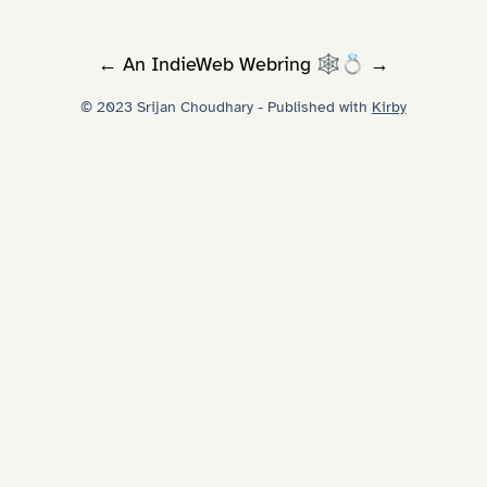
←
An
IndieWeb Webring
🕸💍
→
© 2023 Srijan Choudhary - Published with
Kirby