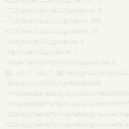
 TitleHorizontalAlignment=.5

-TitleVerticalAlignment=.382

+TitleVerticalAlignment=.75

 HorizontalAlignment=.5

 VerticalAlignment=.7

 WatermarkHorizontalAlignment=.5

@@ -52,7 +52,7 @@ BackgroundStartCol
 BackgroundEndColor=0x000000

 ProgressBarBackgroundColor=0x606060

 ProgressBarForegroundColor=0xffffff

-DialogClearsFirmwareBackground=true

+DialogClearsFirmwareBackground=fals