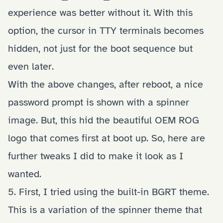
experience was better without it. With this
option, the cursor in TTY terminals becomes
hidden, not just for the boot sequence but
even later.
With the above changes, after reboot, a nice
password prompt is shown with a spinner
image. But, this hid the beautiful OEM ROG
logo that comes first at boot up. So, here are
further tweaks I did to make it look as I
wanted.
5. First, I tried using the built-in BGRT theme.
This is a variation of the spinner theme that