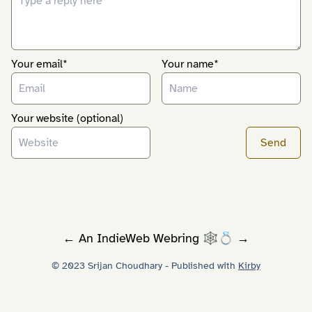
Your email*
Your name*
Your website (optional)
←
An
IndieWeb Webring
🕸💍
→
© 2023 Srijan Choudhary - Published with
Kirby