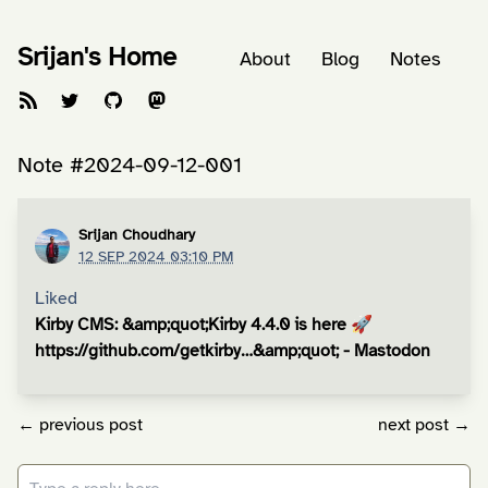
Srijan's Home
About
Blog
Notes
Note #2024-09-12-001
Srijan Choudhary
12 SEP 2024 03:10 PM
Liked
Kirby CMS: &amp;quot;Kirby 4.4.0 is here 🚀
https://github.com/getkirby…&amp;quot; - Mastodon
← previous post
next post →