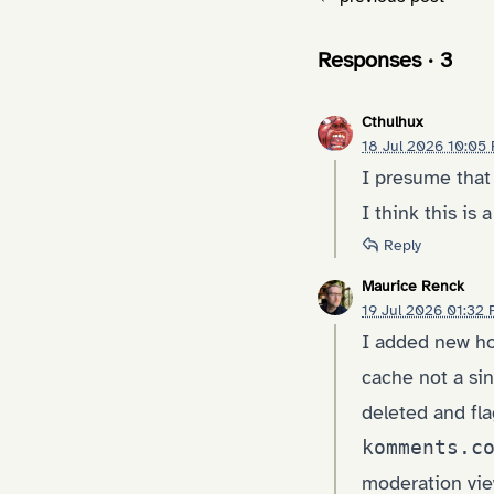
Responses · 3
Cthulhux
18 Jul 2026 10:05
I presume that
I think this is
Reply
Maurice Renck
19 Jul 2026 01:32
I added new hoo
cache not a sin
deleted and fla
komments.c
moderation vie