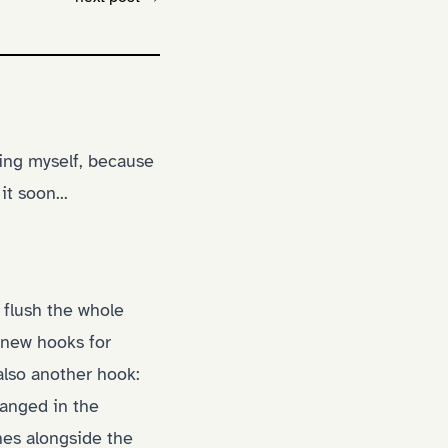
'ing myself, because
t soon...
 flush the whole
w new hooks for
also another hook:
anged in the
hes alongside the