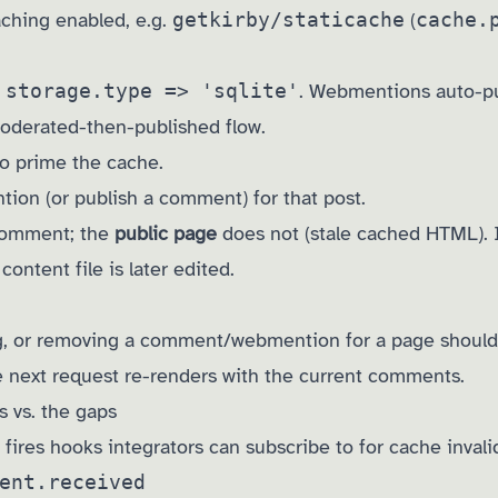
aching enabled, e.g.
getkirby/staticache
(
cache.
h
storage.type => 'sqlite'
. Webmentions auto-pub
oderated-then-published flow.
to prime the cache.
ion (or publish a comment) for that post.
comment; the
public page
does not (stale cached HTML). I
 content file is later edited.
g, or removing a comment/webmention for a page should
he next request re-renders with the current comments.
s vs. the gaps
ires hooks integrators can subscribe to for cache invali
ent.received