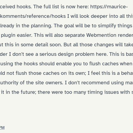
ceived hooks. The full list is now here:
https://maurice-
y/komments/reference/hooks
I will look deeper into all th
lready in the planning. The goal will be to simplify thin
e plugin easier. This will also separate Webmention rend
out this in some detail soon. But all those changes will ta
r I don't see a serious design problem here. This is bas
 using the hooks should enable you to flush caches when 
ld not flush those caches on its own; I feel this is a beh
authority of the site owners. I don't recommend using ma
it in the future; there were too many timing issues with s
 PM