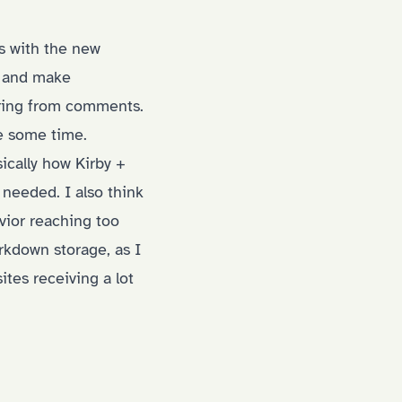
is with the new
gs and make
ering from comments.
ke some time.
ically how Kirby +
needed. I also think
avior reaching too
rkdown storage, as I
ites receiving a lot