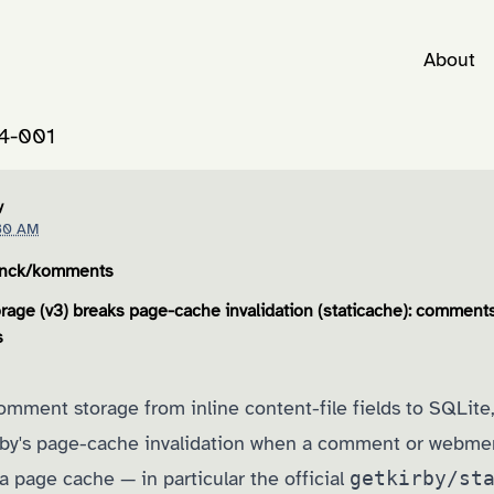
About
4-001
y
30 AM
enck/komments
age (v3) breaks page-cache invalidation (staticache): comments
s
mment storage from inline content-file fields to SQLit
irby's page-cache invalidation when a comment or webm
 a page cache — in particular the official
getkirby/st