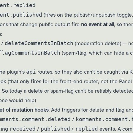
ent.replied
ent.published
(fires on the publish/unpublish toggle,
ions that change public output fire
no event at all
, so the
:
/
deleteCommentsInBatch
(moderation delete) — no
flagCommentsInBatch
(spam/flag, which can hide a
he plugin's
api
routes, so they also can't be caught via K
k (that only fires for the front-end router, not the Panel
 So today a delete or spam-flag can't be reliably detected
one would help)
et of mutation hooks.
Add triggers for delete and flag an
mments.comment.deleted
/
komments.comment.
ting
received
/
published
/
replied
events. A com