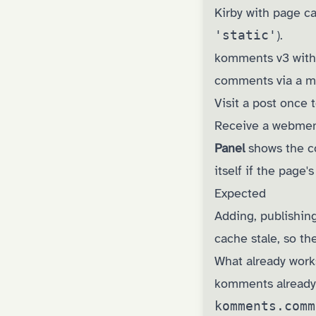
Kirby with page c
'static'
).
komments v3 wit
comments via a m
Visit a post once 
Receive a webment
Panel
shows the 
itself if the page's
Expected
Adding, publishin
cache stale, so t
What already work
komments already f
komments.comm