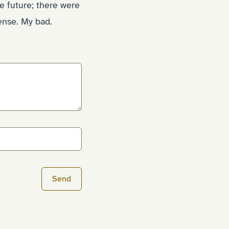
e future; there were
ense. My bad.