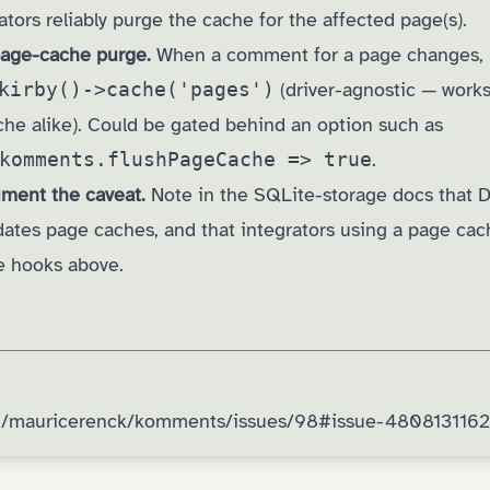
rators reliably purge the cache for the affected page(s).
 page-cache purge.
When a comment for a page changes, 
kirby()->cache('pages')
(driver-agnostic — works 
che alike). Could be gated behind an option such as
komments.flushPageCache => true
.
ment the caveat.
Note in the SQLite-storage docs that 
idates page caches, and that integrators using a page ca
he hooks above.
om/mauricerenck/komments/issues/98#issue-4808131162