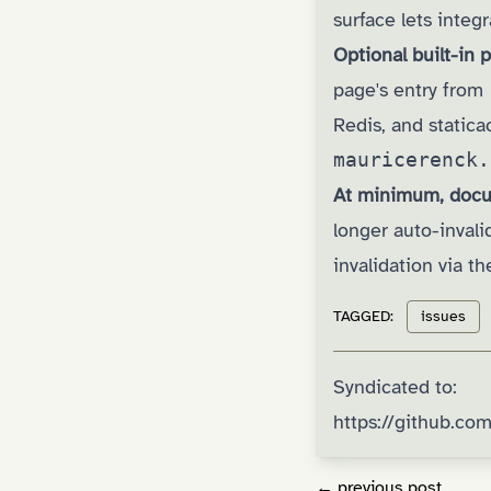
surface lets integ
Optional built-in
page's entry from
Redis, and statica
mauricerenck.
At minimum, docu
longer auto-inval
invalidation via t
TAGGED:
issues
Syndicated to:
https://github.c
← previous post