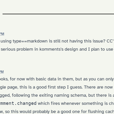
 PM
 using type==markdown is still not having this issue? CC
 a serious problem in komments's design and I plan to use i
 PM
ks, for now with basic data in them, but as you can only
gle page, this is a good first step I guess. There are no
gged, following the exiting naming schema, but there is 
omment.changed
which fires whenever something is ch
w, so this would probably be a good one for flushing cac