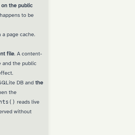
 on the public
 happens to be
h a page cache.
nt file
. A content-
e and the public
ffect.
 SQLite DB and
the
when the
nts()
reads live
erved without