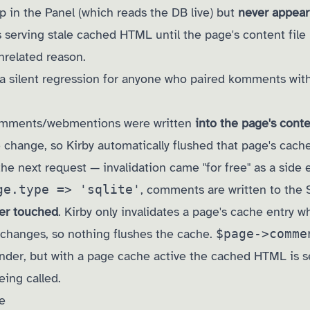
in the Panel (which reads the DB live) but
never appear
 serving stale cached HTML until the page's content file
nrelated reason.
y a silent regression for anyone who paired komments wit
comments/webmentions were written
into the page's conte
ge change, so Kirby automatically flushed that page's cach
e next request — invalidation came "for free" as a side e
ge.type => 'sqlite'
, comments are written to the
ver touched
. Kirby only invalidates a page's cache entry 
 changes, so nothing flushes the cache.
$page->comme
nder, but with a page cache active the cached HTML is s
ing called.
e