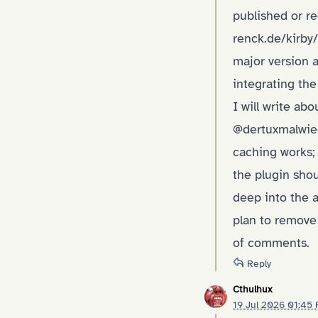
published or re
renck.de/kirb
major version a
integrating th
I will write ab
@dertuxmalwiede
caching works;
the plugin shou
deep into the 
plan to remove 
of comments.
Reply
Cthulhux
19 Jul 2026 01:45