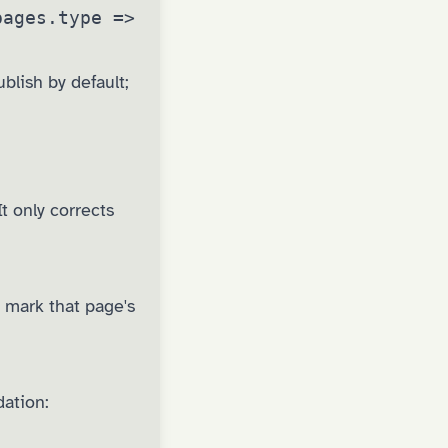
pages.type =>
lish by default;
t only corrects
 mark that page's
dation: