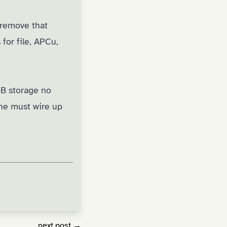
remove that
for file, APCu,
DB storage no
che must wire up
next post →