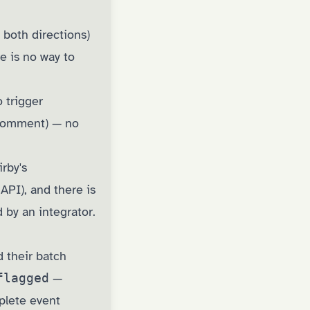
 both directions)
re is no way to
 trigger
 comment) — no
irby's
 API), and there is
 by an integrator.
d their batch
flagged
—
plete event