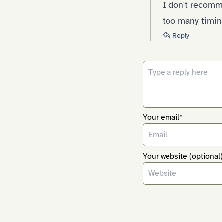
I don't recomm
too many timin
Reply
Your email*
Your website (optional