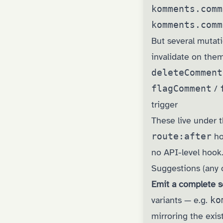
komments.comm
komments.comm
But several mutat
invalidate on them
deleteComment
flagComment
/
trigger
These live under t
route:after
hoo
no API-level hook.
Suggestions (any 
Emit a complete s
variants — e.g.
ko
mirroring the exis