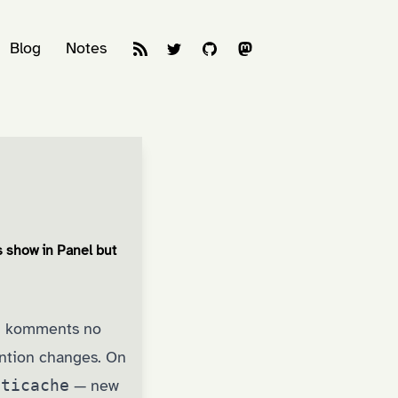
Blog
Notes
 show in Panel but
e, komments no
ention changes. On
aticache
— new