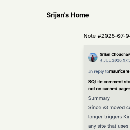
Srijan's Home
Note #2026-07-0
Srijan Choudhar
4 JUL 2026 07:
In reply to
mauricer
SQLite comment stor
not on cached page
Summary
Since v3 moved co
longer triggers K
any site that uses