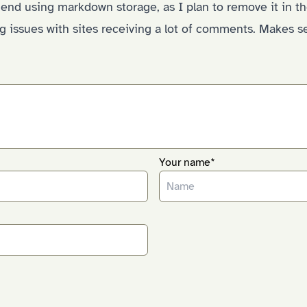
end using markdown storage, as I plan to remove it in th
g issues with sites receiving a lot of comments. Makes s
Your name*
)