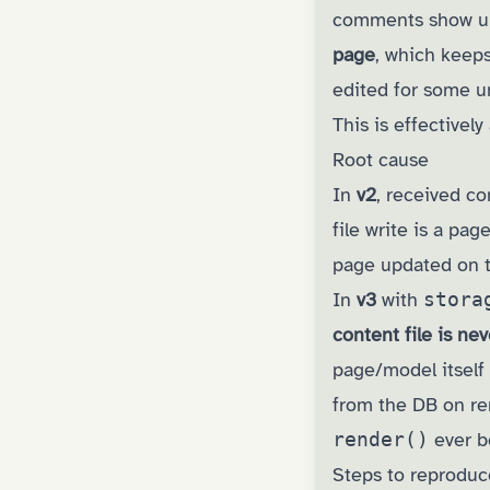
comments show up 
page
, which keeps
edited for some u
This is effectivel
Root cause
In
v2
, received 
file write is a pa
page updated on th
In
v3
with
stora
content file is ne
page/model itself
from the DB on re
render()
ever be
Steps to reproduc