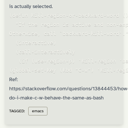
is actually selected.
(defun kill-region-or-backward-word ()
  "If the region is active and non-emp
Otherwise, call `backward-kill-word'."
  (interactive)

  (call-interactively

   (if (use-region-p) 'kill-region 'ba
(global-set-key (kbd "C-w") 'kill-reg
Ref:
https://stackoverflow.com/questions/13844453/how
do-i-make-c-w-behave-the-same-as-bash
TAGGED:
emacs