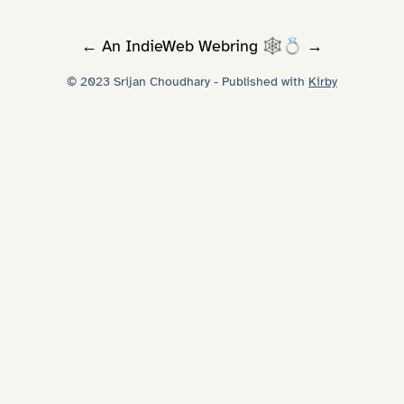
←
An
IndieWeb Webring
🕸💍
→
© 2023 Srijan Choudhary - Published with
Kirby