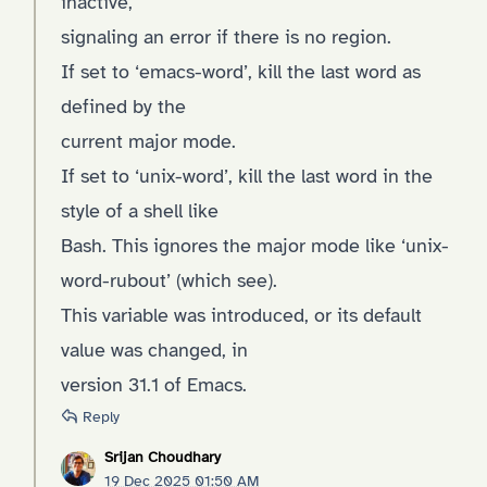
inactive,
signaling an error if there is no region.
If set to ‘emacs-word’, kill the last word as
defined by the
current major mode.
If set to ‘unix-word’, kill the last word in the
style of a shell like
Bash. This ignores the major mode like ‘unix-
word-rubout’ (which see).
This variable was introduced, or its default
value was changed, in
version 31.1 of Emacs.
Reply
Srijan Choudhary
19 Dec 2025 01:50 AM