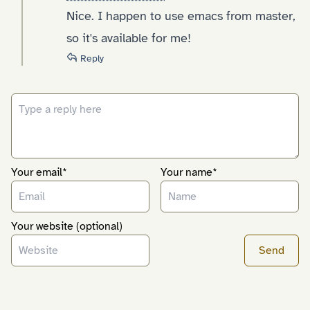
Nice. I happen to use emacs from master,
so it's available for me!
Reply
Your email*
Your name*
Your website (optional)