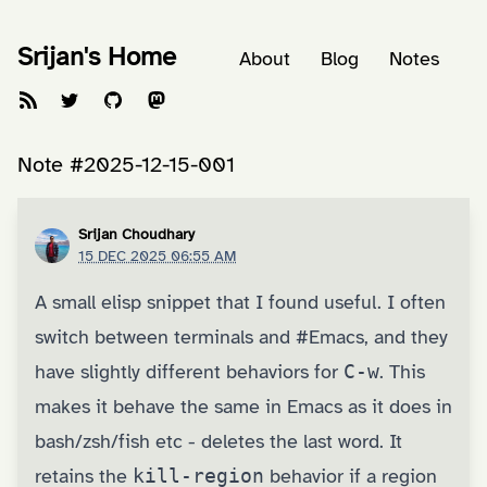
Srijan's Home
About
Blog
Notes
Note #2025-12-15-001
Srijan Choudhary
15 DEC 2025 06:55 AM
A small elisp snippet that I found useful. I often
switch between terminals and
#Emacs
, and they
have slightly different behaviors for
C-w
. This
makes it behave the same in Emacs as it does in
bash/zsh/fish etc - deletes the last word. It
retains the
kill-region
behavior if a region