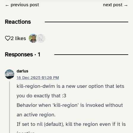
← previous post
next post →
Reactions
2 likes
Responses · 1
darius
18 Dec 2025 01:20 PM
kill-region-dwim is a new user option that lets
you do exactly that :3
Behavior when ‘kill-region’ is invoked without
an active region.
If set to nil (default), kill the region even if it is