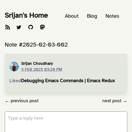
Srijan's Home
About
Blog
Notes
Note #2025-02-03-002
Srijan Choudhary
3 FEB 2025 03:20 PM
Liked
Debugging Emacs Commands | Emacs Redux
← previous post
next post →