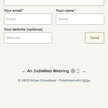
Your email*
Your name*
Your website (optional)
←
An
IndieWeb Webring
🕸💍
→
© 2023 Srijan Choudhary - Published with
Kirby