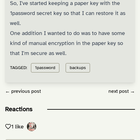
So, I've started keeping a paper key with the
1password secret key so that I can restore it as
well.
One addition I wanted to do was to have some
kind of manual encryption in the paper key so
that I'm secure as well.
TAGGED:
1password
backups
← previous post
next post →
Reactions
1 like