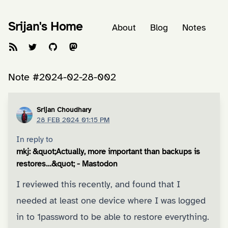
Srijan's Home
About
Blog
Notes
Note #2024-02-28-002
Srijan Choudhary
28 FEB 2024 01:15 PM
In reply to
mkj: &quot;Actually, more important than backups is
restores…&quot; - Mastodon
I reviewed this recently, and found that I
needed at least one device where I was logged
in to 1password to be able to restore everything.