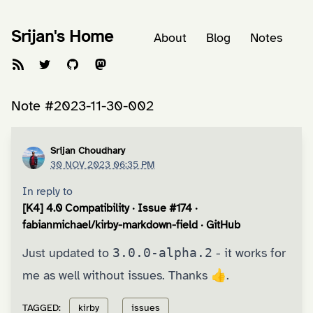
Srijan's Home
About
Blog
Notes
Note #2023-11-30-002
Srijan Choudhary
30 NOV 2023 06:35 PM
In reply to
[K4] 4.0 Compatibility · Issue #174 ·
fabianmichael/kirby-markdown-field · GitHub
Just updated to
3.0.0-alpha.2
- it works for
me as well without issues. Thanks 👍.
TAGGED:
kirby
issues