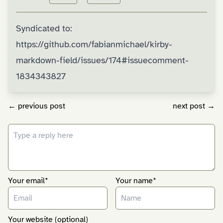
Syndicated to:
https://github.com/fabianmichael/kirby-
markdown-field/issues/174#issuecomment-
1834343827
← previous post
next post →
Your email*
Your name*
Your website (optional)